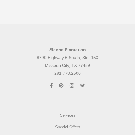
Sienna Plantation
8790 Highway 6 South, Ste. 150
Missouri City, TX 77459
281.778.2500
Services
Special Offers