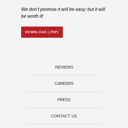
We don’t promise it will be easy; but it will
be worth it!
DOWNLOAD (.PDF)
REVIEWS
CAREERS
PRESS
CONTACT US