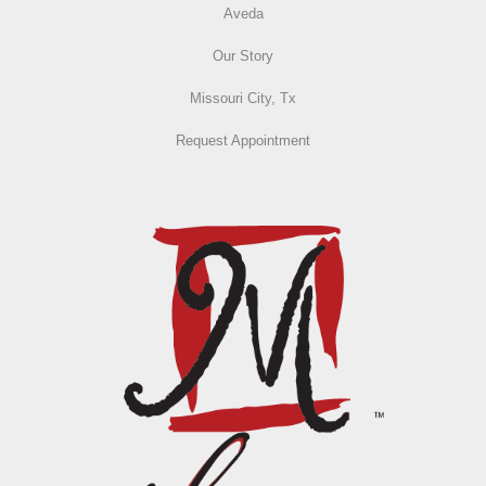
Aveda
Our Story
Missouri City, Tx
Request Appointment