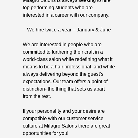
Milagro Salons is always seeking to hire
top performing students who are
interested in a career with our company.
We hire twice a year – January & June
We are interested in people who are
committed to furthering their craft in a
world-class salon while redefining what it
means to be a hair professional, and while
always delivering beyond the guest’s
expectations. Our team offers a point of
distinction- the thing that sets us apart
from the rest.
If your personality and your desire are
compatible with our customer service
culture at Milagro Salons there are great
opportunities for you!