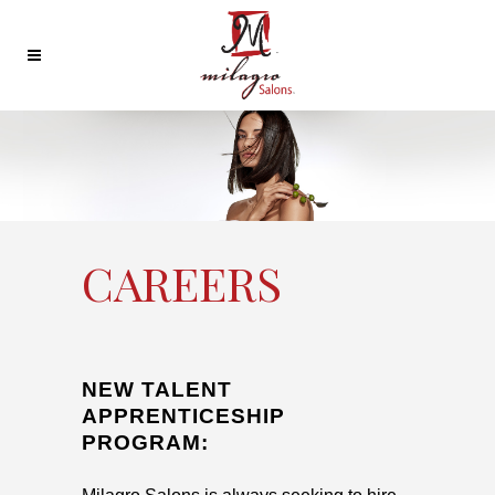
CAREERS
NEW TALENT
APPRENTICESHIP
PROGRAM: