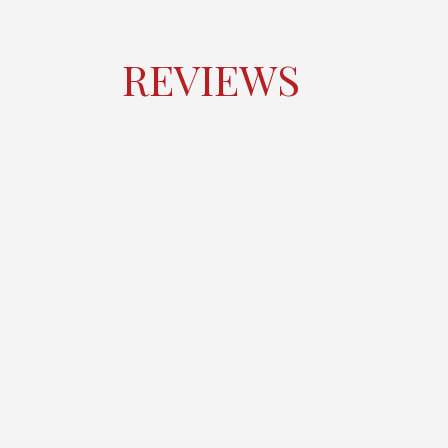
REVIEWS