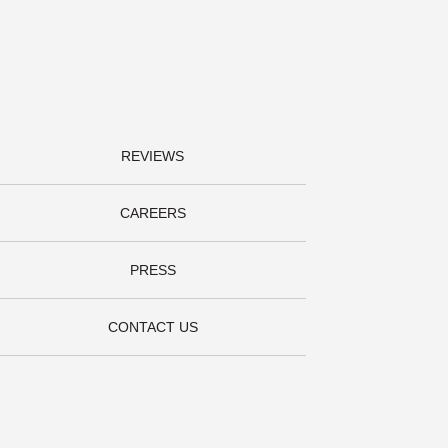
REVIEWS
CAREERS
PRESS
CONTACT US