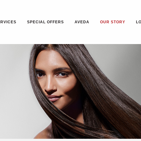
ERVICES
SPECIAL OFFERS
AVEDA
OUR STORY
L