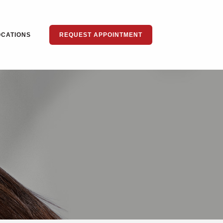
OCATIONS
REQUEST APPOINTMENT