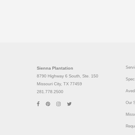
Serv
Sienna Plantation
8790 Highway 6 South, Ste. 150
Speci
Missouri City, TX 77459
Aved
281.778.2500
Our 
Misso
Requ