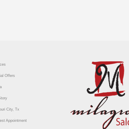
ices
al Offers
a
Story
uri City, Tx
est Appointment