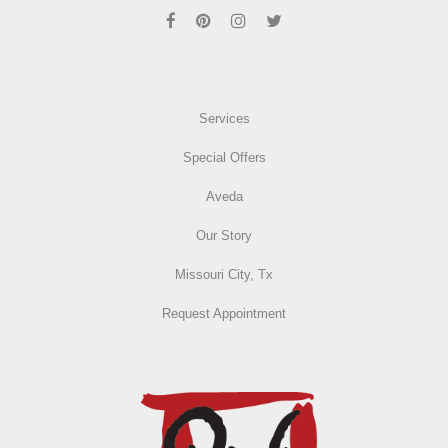
Services
Special Offers
Aveda
Our Story
Missouri City, Tx
Request Appointment