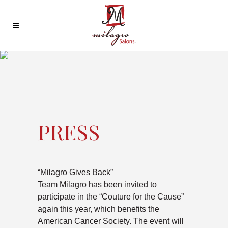
PRESS
“Milagro Gives Back”
Team Milagro has been invited to
participate in the “Couture for the Cause”
again this year, which benefits the
American Cancer Society. The event will