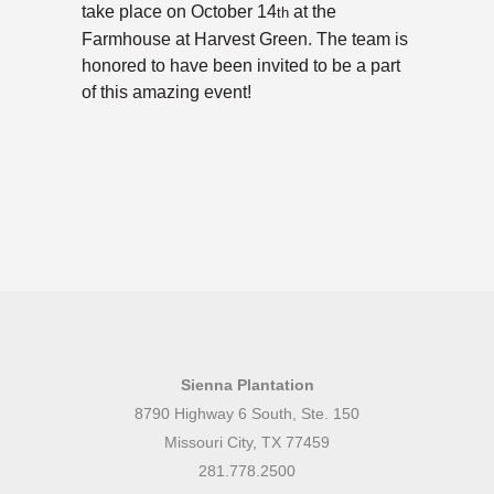
take place on October 14
at the
th
Farmhouse at Harvest Green. The team is
honored to have been invited to be a part
of this amazing event!
Sienna Plantation
8790 Highway 6 South, Ste. 150
Missouri City, TX 77459
281.778.2500