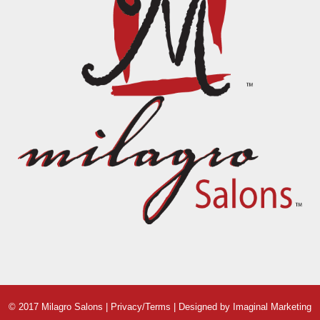
© 2017 Milagro Salons |
Privacy/Terms
| Designed by
Imaginal Marketing